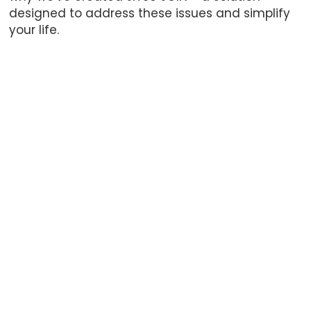
designed to address these issues and simplify
your life.
Kilian Dütsch
Philip Eger
CEO – Founder – Software
Content Creati
Black Belt
Kilian founded Alliance BJJ
He co-owned All
Germany, the largest
Germany with Ki
Alliance BJJ gym in Europe,
also founded Dr
together with Philip Eger. In
Nuremberg in Oc
October 2022 they
As a Black Belt in
transformed it into the first