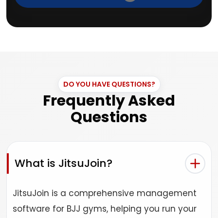
DO YOU HAVE QUESTIONS?
Frequently Asked
Questions
What is JitsuJoin?
JitsuJoin is a comprehensive management
software for BJJ gyms, helping you run your