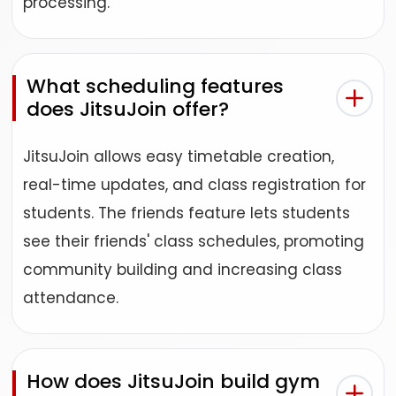
processing.
What scheduling features
does JitsuJoin offer?
JitsuJoin allows easy timetable creation,
real-time updates, and class registration for
students. The friends feature lets students
see their friends' class schedules, promoting
community building and increasing class
attendance.
How does JitsuJoin build gym