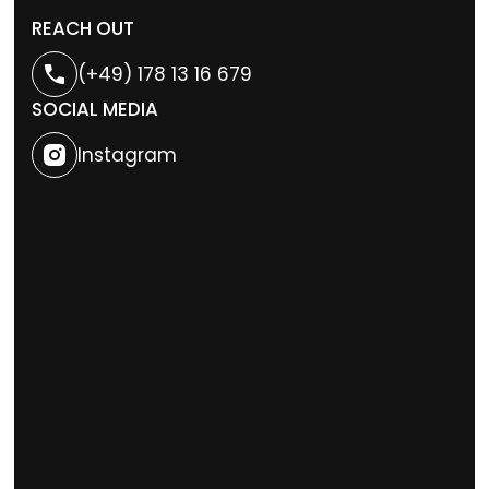
REACH OUT
(+49) 178 13 16 679
SOCIAL MEDIA
Instagram