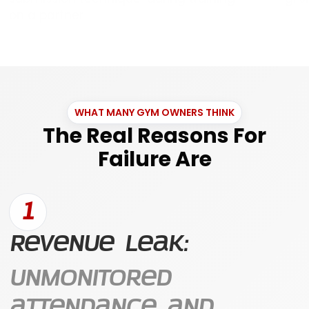
WHAT MANY GYM OWNERS THINK
The Real Reasons For
Failure Are
1
Revenue Leak:
Unmonitored
attendance and