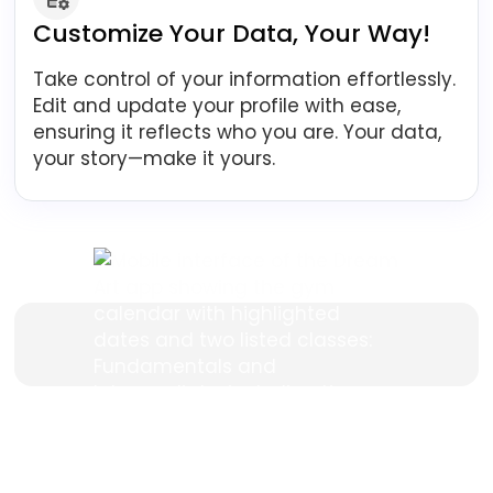
Customize Your Data, Your Way!
Take control of your information effortlessly.
Edit and update your profile with ease,
ensuring it reflects who you are. Your data,
your story—make it yours.