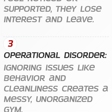
supported, they lose
interest and leave.
3
Operational Disorder:
Ignoring issues like
behavior and
cleanliness creates a
messy, unorganized
gym.