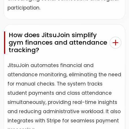
participation.
How does JitsuJoin simplify
gym finances and attendance
tracking?
JitsuJoin automates financial and
attendance monitoring, eliminating the need
for manual checks. The system tracks
student payments and class attendance
simultaneously, providing real-time insights
and reducing administrative workload. It also
integrates with Stripe for seamless payment