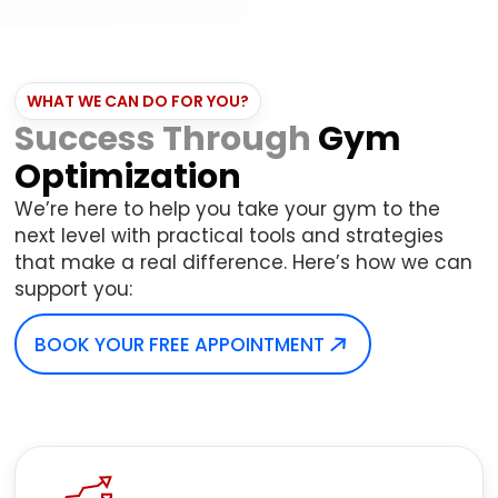
WHAT WE CAN DO FOR YOU?
Success Through
Gym
Optimization
We’re here to help you take your gym to the
next level with practical tools and strategies
that make a real difference. Here’s how we can
support you:
BOOK YOUR FREE APPOINTMENT