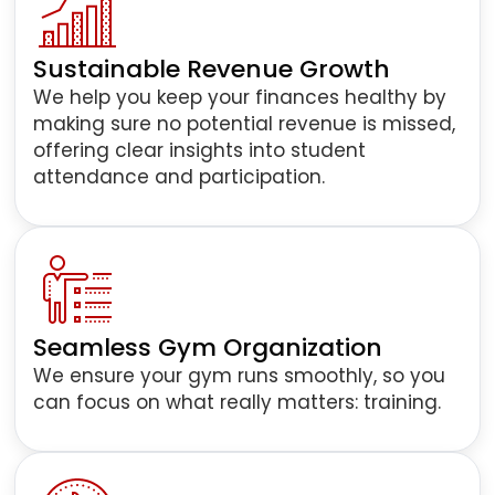
Sustainable Revenue Growth
We help you keep your finances healthy by
making sure no potential revenue is missed,
offering clear insights into student
attendance and participation.
Seamless Gym Organization
We ensure your gym runs smoothly, so you
can focus on what really matters: training.