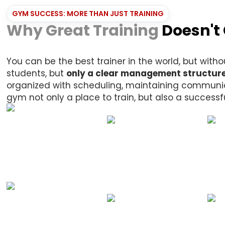
GYM SUCCESS: MORE THAN JUST TRAINING
Why Great Training
Doesn't
You can be the best trainer in the world, but wi
students, but
only a clear management structure
organized with scheduling, maintaining communica
gym not only a place to train, but also a successf