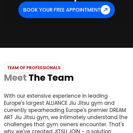
BOOK YOUR FREE APPOINTMENT
TEAM OF PROFESSIONALS
Meet
The Team
With our extensive experience in leading
Europe's largest ALLIANCE Jiu Jitsu gym and
currently spearheading Europe's premier DREAM
ART Jiu Jitsu gym, we intimately understand the
challenges that gym owners encounter. That's
why we've created JITSU JOIN - a solution