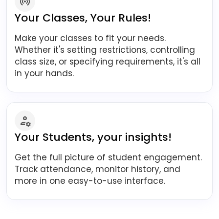
Your Classes, Your Rules!
Make your classes to fit your needs.
Whether it's setting restrictions, controlling
class size, or specifying requirements, it's all
in your hands.
Your Students, your insights!
Get the full picture of student engagement.
Track attendance, monitor history, and
more in one easy-to-use interface.