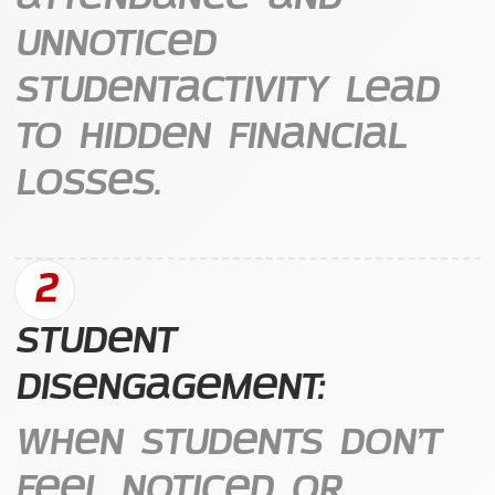
unnoticed
studentactivity lead
to hidden financial
losses.
2
Student
Disengagement:
When students don’t
feel noticed or