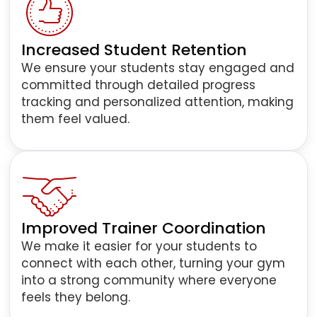
Increased Student Retention
We ensure your students stay engaged and
committed through detailed progress
tracking and personalized attention, making
them feel valued.
Improved Trainer Coordination
We make it easier for your students to
connect with each other, turning your gym
into a strong community where everyone
feels they belong.