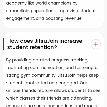
academy like world champions by
streamlining operations, improving student
engagement, and boosting revenue.
How does JitsuJoin increase
student retention?
By providing detailed progress tracking,
facilitating communication, and fostering a
strong gym community, JitsuJoin helps keep
students motivated and engaged. Our
unique friends feature allows students to see
which classes their friends are attending,
encouraging social connections and regular