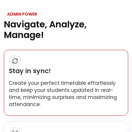
ADMIN POWER
Navigate, Analyze,
Manage!
Stay in sync!
Create your perfect timetable effortlessly
and keep your students updated in real-
time, minimizing surprises and maximizing
attendance.