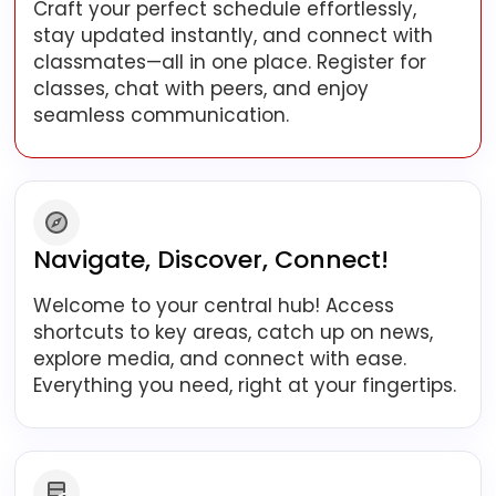
Craft your perfect schedule effortlessly,
stay updated instantly, and connect with
classmates—all in one place. Register for
classes, chat with peers, and enjoy
seamless communication.
Navigate, Discover, Connect!
Welcome to your central hub! Access
shortcuts to key areas, catch up on news,
explore media, and connect with ease.
Everything you need, right at your fingertips.