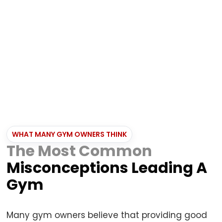
Brand Damage
Trust is fading, and fewer students are
recommending your gym to others.
WHAT MANY GYM OWNERS THINK
The Most Common
Misconceptions Leading A
Gym
Many gym owners believe that providing good