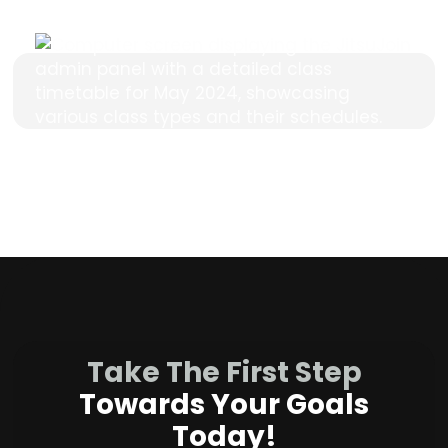
Take The First Step
Towards Your Goals
Today!