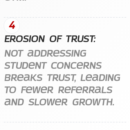
4
Erosion of Trust:
Not addressing
student concerns
breaks trust, leading
to fewer referrals
and slower growth.