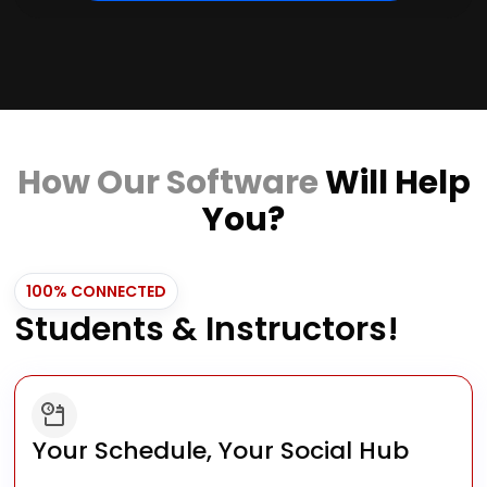
How Our Software
Will Help
You?
100% CONNECTED
Students & Instructors!
Your Schedule, Your Social Hub