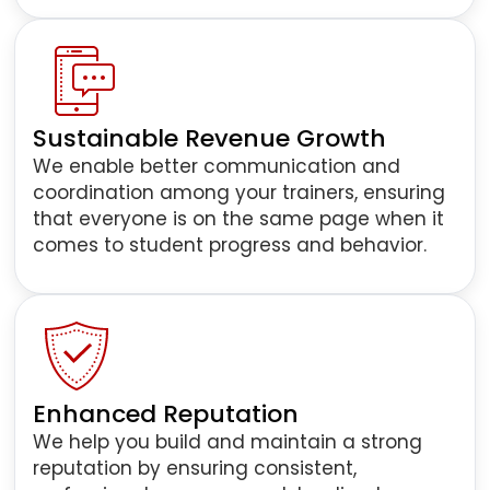
Sustainable Revenue Growth
We enable better communication and
coordination among your trainers, ensuring
that everyone is on the same page when it
comes to student progress and behavior.
Enhanced Reputation
We help you build and maintain a strong
reputation by ensuring consistent,