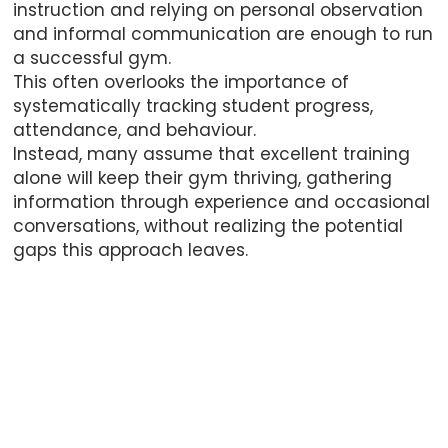
instruction and relying on personal observation
and informal communication are enough to run
a successful gym.
This often overlooks the importance of
systematically tracking student progress,
attendance, and behaviour.
Instead, many assume that excellent training
alone will keep their gym thriving, gathering
information through experience and occasional
conversations, without realizing the potential
gaps this approach leaves.