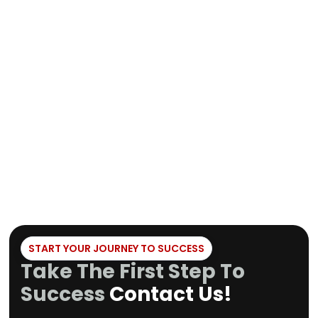
Jiu-Jitsu and a 
and biggest Dream Art Gym
international co
in Europe. He has also been
brings his expert
a lead software developer
team by oversee
at renowned companies like
content and func
SpaceX, General Electric
our app and bring
and Daimler.
the daily busines
Gym.
START YOUR JOURNEY TO SUCCESS
Take The First Step To
Success
Contact Us!