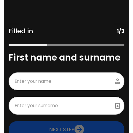
Filled in
1
/
3
First name and surname
NEXT STEP