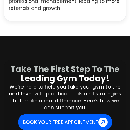
professional management, leading to more
referrals and growth.
Take The First Step To The
Leading Gym Today!
We’re here to help you take your gym to the
next level with practical tools and strategies
that make a real difference. Here’s how we
can support you:
BOOK YOUR FREE APPOINTMENT